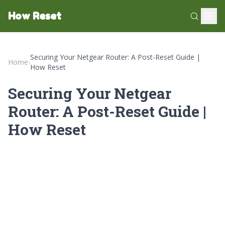
How Reset
Securing Your Netgear Router: A Post-Reset Guide |
Home
›
How Reset
Securing Your Netgear
Router: A Post-Reset Guide |
How Reset