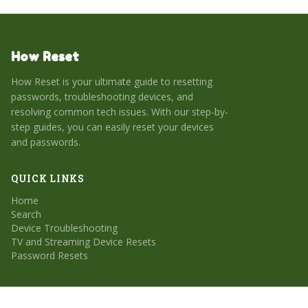
How Reset
How Reset is your ultimate guide to resetting
passwords, troubleshooting devices, and
resolving common tech issues. With our step-by-
step guides, you can easily reset your devices
and passwords.
QUICK LINKS
Home
Search
Device Troubleshooting
TV and Streaming Device Resets
Password Resets
CATEGORIES