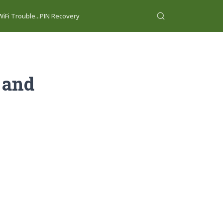
iFi Trouble...
PIN Recovery
 and