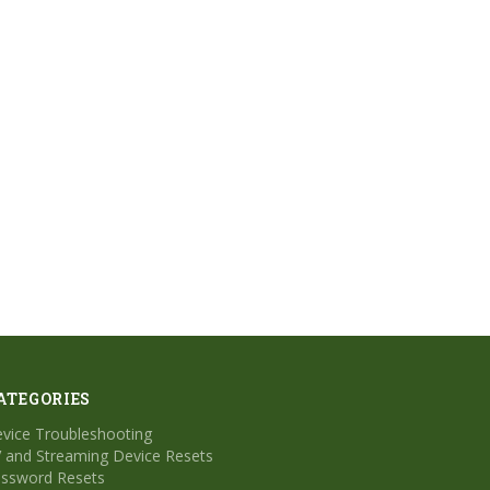
ATEGORIES
vice Troubleshooting
 and Streaming Device Resets
ssword Resets