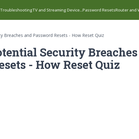
 Troubleshooting
TV and Streaming Device...
Password Resets
Router and W
rity Breaches and Password Resets - How Reset Quiz
tential Security Breaches
sets - How Reset Quiz