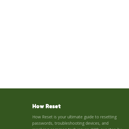
How Reset
How Reset is your ultimate guide to resetting
passwords, troubleshooting devices, and