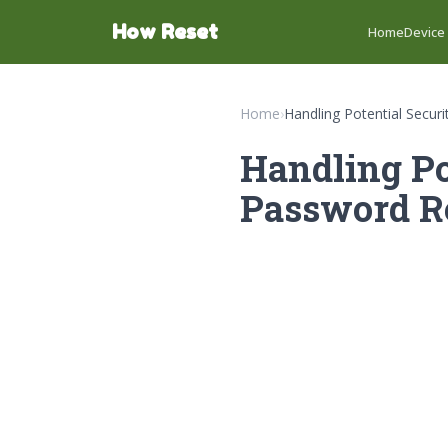
How Reset
Home
Device
Home
›
Handling Potential Secu
Handling Po
Password Re