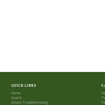
QUICK LINKS
C
Home
De
Search
TV
Device Troubleshooting
Pa