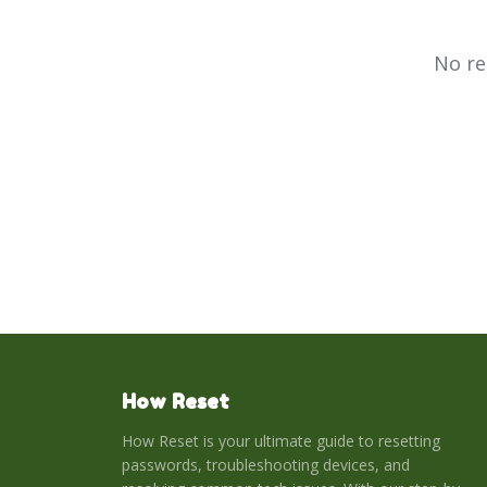
No re
How Reset
How Reset is your ultimate guide to resetting
passwords, troubleshooting devices, and