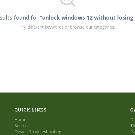
sults found for "
unlock windows 12 without losing
Try different keywords or browse our categories.
QUICK LINKS
C
Home
De
Search
TV
Device Troubleshooting
Pa