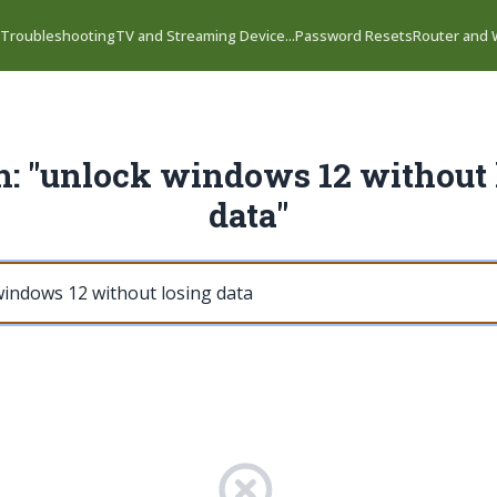
 Troubleshooting
TV and Streaming Device...
Password Resets
Router and W
h: "unlock windows 12 without 
data"