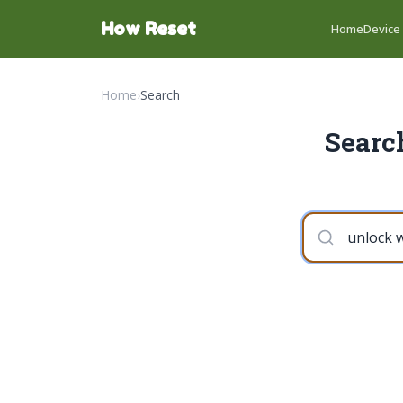
How Reset
Home
Device
Home
›
Search
Searc