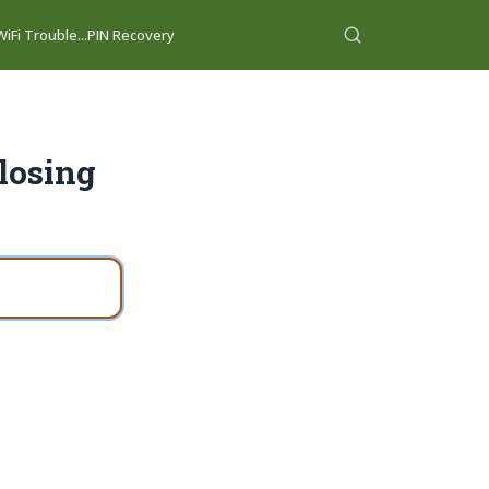
iFi Trouble...
PIN Recovery
losing