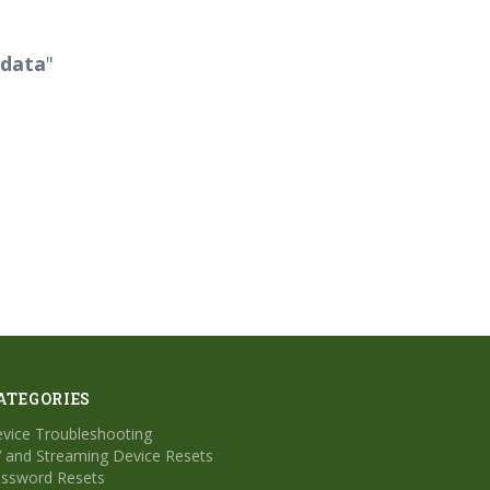
 data
"
ATEGORIES
vice Troubleshooting
 and Streaming Device Resets
ssword Resets