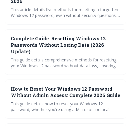
2026
This article details five methods for resetting a forgotten
Windows 12 password, even without security questions.
It emphasizes proactive preparation with a recovery disk,
explores options like administrator accounts and the
command prompt, and highlights the importance of
Complete Guide: Resetting Windows 12
Microsoft Account recovery. It also warns about the
drastic step of resetting the PC and stresses the need for
Passwords Without Losing Data (2026
preventative measures.
Update)
This guide details comprehensive methods for resetting
your Windows 12 password without data loss, covering
Microsoft and local account scenarios. Learn how to
utilize recovery disks, administrator access, Safe Mode,
and when a factory reset is necessary, alongside
How to Reset Your Windows 12 Password
preventative measures to avoid future lockouts.
Without Admin Access: Complete 2026 Guide
This guide details how to reset your Windows 12
password, whether you're using a Microsoft or local
account, even without admin access. It covers recovery
options ranging from Microsoft account recovery and
password hints to utilizing recovery drives and, as a last