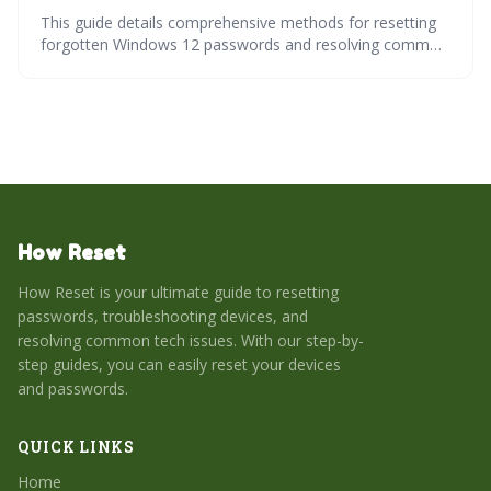
This guide details comprehensive methods for resetting
forgotten Windows 12 passwords and resolving common
login issues. It covers recovery options for both local and
Microsoft accounts, including using the command
prompt and resetting the operating system. Learn how to
proactively prevent future lockouts and safeguard your
access to Windows 12.
How Reset
How Reset is your ultimate guide to resetting
passwords, troubleshooting devices, and
resolving common tech issues. With our step-by-
step guides, you can easily reset your devices
and passwords.
QUICK LINKS
Home