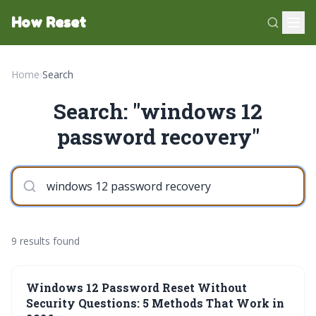
How Reset
Home
›
Search
Search: "windows 12
password recovery"
9 results found
Windows 12 Password Reset Without
Security Questions: 5 Methods That Work in