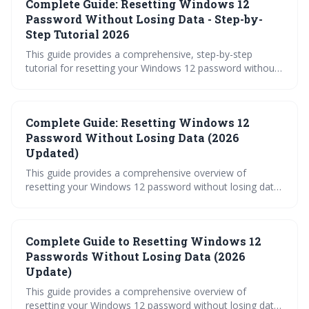
Complete Guide: Resetting Windows 12
resort, third-party unlockers. Proactive security measures
are emphasized to prevent future lockouts.
Password Without Losing Data - Step-by-
Step Tutorial 2026
This guide provides a comprehensive, step-by-step
tutorial for resetting your Windows 12 password without
losing data. It covers a wide range of methods, from
utilizing a Microsoft account to leveraging the Windows
Recovery Environment, ensuring you can regain access to
Complete Guide: Resetting Windows 12
your system even if you forget your credentials. The
article prioritizes data preservation throughout the
Password Without Losing Data (2026
recovery process.
Updated)
This guide provides a comprehensive overview of
resetting your Windows 12 password without losing data.
It covers various methods, from simple Microsoft
Account resets to advanced Command Prompt
techniques and recovery options, ensuring you're
Complete Guide to Resetting Windows 12
prepared for any lockout situation. Proactive measures
like creating a password reset disk are also highlighted to
Passwords Without Losing Data (2026
minimize disruption.
Update)
This guide provides a comprehensive overview of
resetting your Windows 12 password without losing data,