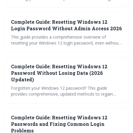
covering methods for both local and Microsoft accounts.
It details options ranging from simple security question
recovery to advanced Command Prompt techniques, and
Complete Guide: Resetting Windows 12
emphasizes the importance of proactive preparation and
data backups. Learn how to regain access to your system
Login Password Without Admin Access 2026
quickly and securely.
This guide provides a comprehensive overview of
resetting your Windows 12 login password, even without
administrator access. It covers methods for both
Microsoft and Local Accounts, including recovery
options, potential workarounds, and crucial preventative
Complete Guide: Resetting Windows 12
measures to avoid future lockouts. Learn how to regain
access and protect your data.
Password Without Losing Data (2026
Updated)
Forgotten your Windows 12 password? This guide
provides comprehensive, updated methods to regain
access without losing your valuable data. Explore options
from Microsoft account recovery and security questions
to utilizing hidden administrator accounts and creating
Complete Guide: Resetting Windows 12
bootable media, along with crucial warnings about third-
party tools.
Passwords and Fixing Common Login
Problems