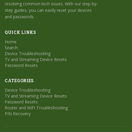
resolving common tech issues. With our step-by-
step guides, you can easily reset your devices
and passwords.
QUICK LINKS
Home
Search
Device Troubleshooting
TV and Streaming Device Resets
Password Resets
CATEGORIES
Device Troubleshooting
TV and Streaming Device Resets
Password Resets
Router and WiFi Troubleshooting
PIN Recovery