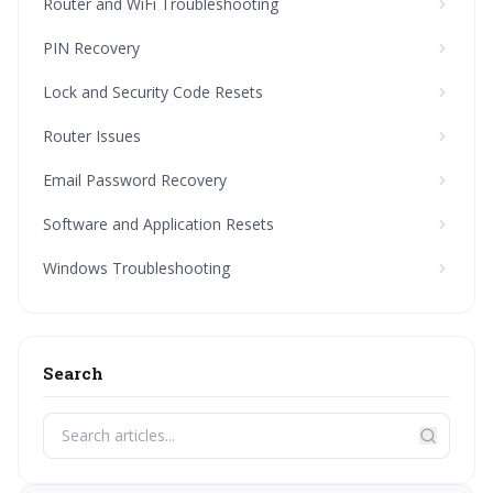
Router and WiFi Troubleshooting
PIN Recovery
Lock and Security Code Resets
Router Issues
Email Password Recovery
Software and Application Resets
Windows Troubleshooting
Search