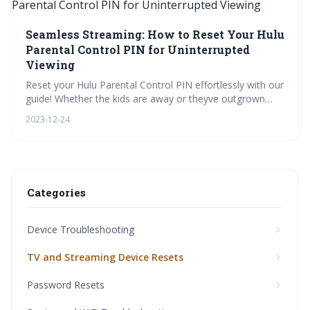
Seamless Streaming: How to Reset Your Hulu
Parental Control PIN for Uninterrupted
Viewing
Reset your Hulu Parental Control PIN effortlessly with our
guide! Whether the kids are away or theyve outgrown
restrictions, take charge of your viewing experience. Dive
2023-12-24
into our visual tutorials, FAQs, and security checklists for
a smooth, tailored streaming setup.
Categories
Device Troubleshooting
TV and Streaming Device Resets
Password Resets