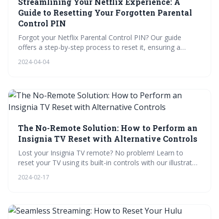
Streamlining Your Netflix Experience: A
Guide to Resetting Your Forgotten Parental
Control PIN
Forgot your Netflix Parental Control PIN? Our guide
offers a step-by-step process to reset it, ensuring a
seamless viewing experience. Learn how to troubleshoot
2024-04-04
common issues, prepare for support, and customize
profiles. Plus, enhance your streaming with our bonus
tips and test your knowledge with our quiz!
The No-Remote Solution: How to Perform an
Insignia TV Reset with Alternative Controls
Lost your Insignia TV remote? No problem! Learn to
reset your TV using its built-in controls with our illustrated
guide and video tutorial. Plus, get answers to FAQs,
2024-02-17
troubleshoot common issues, and protect your device
with our recommended accessories.