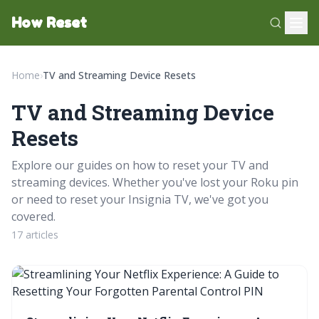
How Reset
Home
›
TV and Streaming Device Resets
TV and Streaming Device
Resets
Explore our guides on how to reset your TV and
streaming devices. Whether you've lost your Roku pin
or need to reset your Insignia TV, we've got you
covered.
17 articles