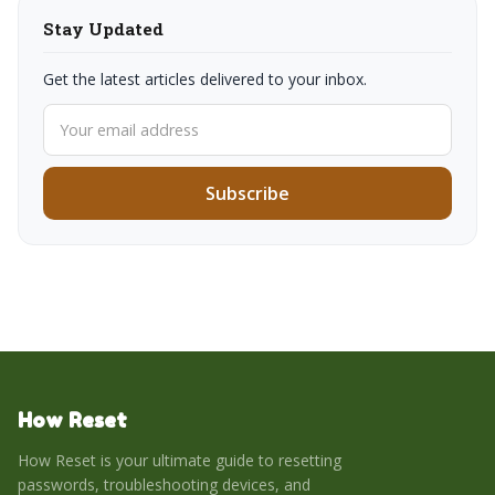
Stay Updated
Get the latest articles delivered to your inbox.
Subscribe
How Reset
How Reset is your ultimate guide to resetting
passwords, troubleshooting devices, and