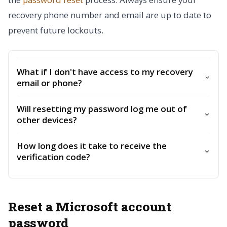
recovery phone number and email are up to date to
prevent future lockouts.
What if I don't have access to my recovery
email or phone?
Will resetting my password log me out of
other devices?
How long does it take to receive the
verification code?
Reset a Microsoft account
password