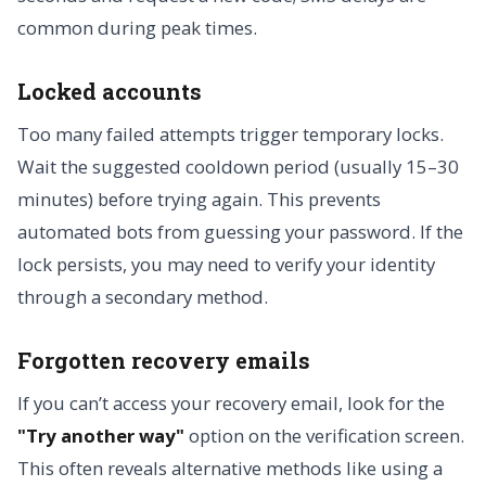
common during peak times.
Locked accounts
Too many failed attempts trigger temporary locks.
Wait the suggested cooldown period (usually 15–30
minutes) before trying again. This prevents
automated bots from guessing your password. If the
lock persists, you may need to verify your identity
through a secondary method.
Forgotten recovery emails
If you can’t access your recovery email, look for the
"Try another way"
option on the verification screen.
This often reveals alternative methods like using a