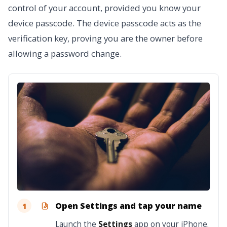
control of your account, provided you know your
device passcode. The device passcode acts as the
verification key, proving you are the owner before
allowing a password change.
Open Settings and tap your name
1
Launch the
Settings
app on your iPhone.