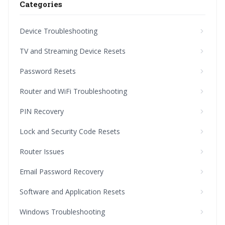
Categories
Device Troubleshooting
TV and Streaming Device Resets
Password Resets
Router and WiFi Troubleshooting
PIN Recovery
Lock and Security Code Resets
Router Issues
Email Password Recovery
Software and Application Resets
Windows Troubleshooting