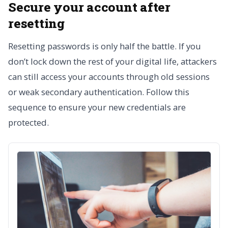
Secure your account after
resetting
Resetting passwords is only half the battle. If you
don’t lock down the rest of your digital life, attackers
can still access your accounts through old sessions
or weak secondary authentication. Follow this
sequence to ensure your new credentials are
protected.