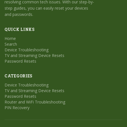
resolving common tech issues. With our step-by-
step guides, you can easily reset your devices
and passwords.
QUICK LINKS
Home
Search
Device Troubleshooting
TV and Streaming Device Resets
Password Resets
CATEGORIES
Device Troubleshooting
TV and Streaming Device Resets
Password Resets
Router and WiFi Troubleshooting
PIN Recovery