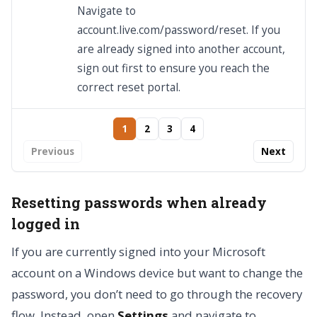
Navigate to
account.live.com/password/reset. If you
are already signed into another account,
sign out first to ensure you reach the
correct reset portal.
1
2
3
4
Previous
Next
Resetting passwords when already
logged in
If you are currently signed into your Microsoft
account on a Windows device but want to change the
password, you don’t need to go through the recovery
flow. Instead, open
Settings
and navigate to