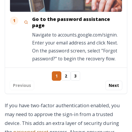
Go to the password assistance
1
page
Navigate to accounts.google.com/signin.
Enter your email address and click Next.
On the password screen, select "Forgot
password?" to begin the recovery flow.
1
2
3
Previous
Next
If you have two-factor authentication enabled, you
may need to approve the sign-in from a trusted
device. This adds an extra layer of security during
the
password reset
process. Always ensure your