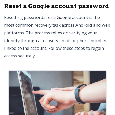
Reset a Google account password
Resetting passwords for a Google account is the
most common recovery task across Android and web
platforms. The process relies on verifying your
identity through a recovery email or phone number
linked to the account. Follow these steps to regain
access securely.