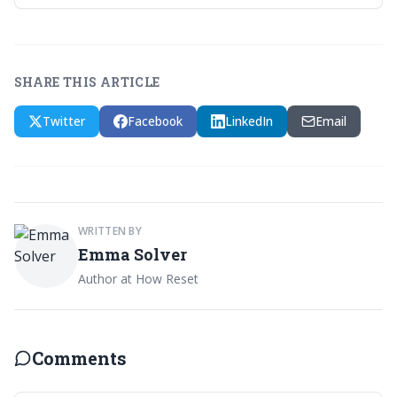
SHARE THIS ARTICLE
Twitter
Facebook
LinkedIn
Email
WRITTEN BY
Emma Solver
Author at How Reset
Comments