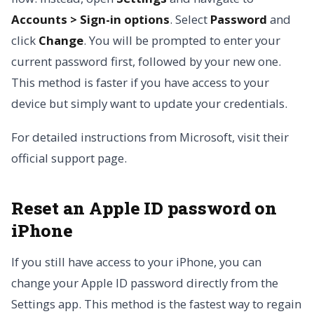
Accounts > Sign-in options
. Select
Password
and
click
Change
. You will be prompted to enter your
current password first, followed by your new one.
This method is faster if you have access to your
device but simply want to update your credentials.
For detailed instructions from Microsoft, visit their
official support page.
Reset an Apple ID password on
iPhone
If you still have access to your iPhone, you can
change your Apple ID password directly from the
Settings app. This method is the fastest way to regain