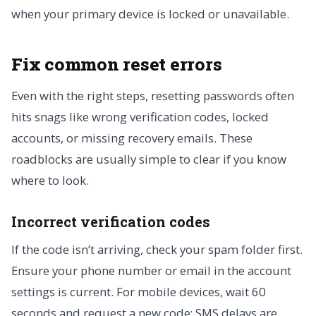
when your primary device is locked or unavailable.
Fix common reset errors
Even with the right steps, resetting passwords often
hits snags like wrong verification codes, locked
accounts, or missing recovery emails. These
roadblocks are usually simple to clear if you know
where to look.
Incorrect verification codes
If the code isn’t arriving, check your spam folder first.
Ensure your phone number or email in the account
settings is current. For mobile devices, wait 60
seconds and request a new code; SMS delays are