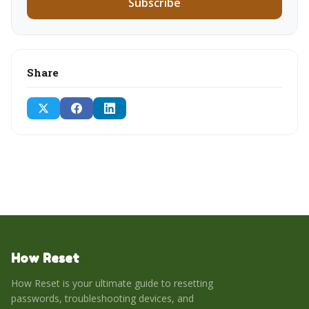
Subscribe
Share
How Reset
How Reset is your ultimate guide to resetting
passwords, troubleshooting devices, and