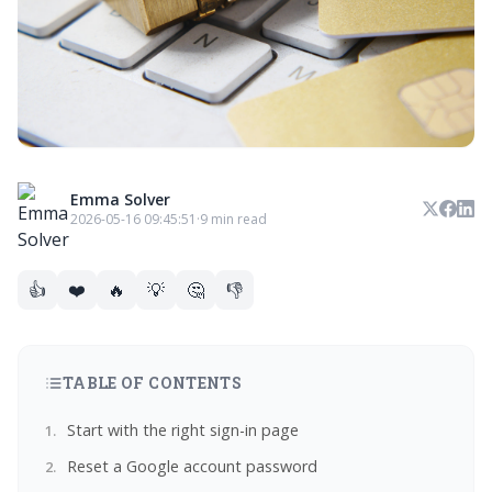
Emma Solver
2026-05-16 09:45:51
·
9 min read
👍
❤️
🔥
💡
🤔
👎
TABLE OF CONTENTS
Start with the right sign-in page
Reset a Google account password