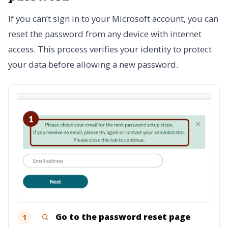
If you can’t sign in to your Microsoft account, you can
reset the password from any device with internet
access. This process verifies your identity to protect
your data before allowing a new password.
Go to the password reset page
1