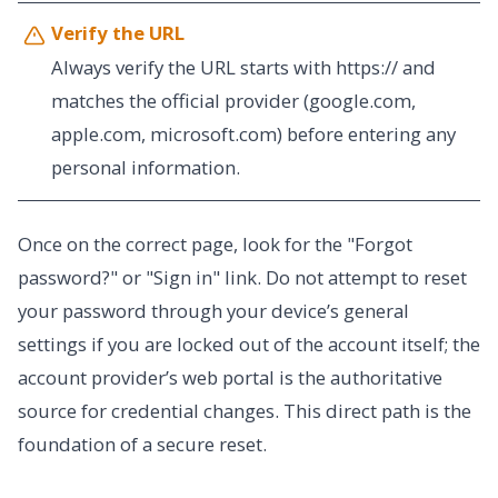
Verify the URL
Always verify the URL starts with https:// and
matches the official provider (google.com,
apple.com, microsoft.com) before entering any
personal information.
Once on the correct page, look for the "Forgot
password?" or "Sign in" link. Do not attempt to reset
your password through your device’s general
settings if you are locked out of the account itself; the
account provider’s web portal is the authoritative
source for credential changes. This direct path is the
foundation of a secure reset.