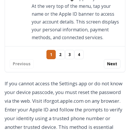
At the very top of the menu, tap your
name or the Apple ID banner to access
your account details. This screen displays
your personal information, payment
methods, and connected services.
1
2
3
4
Previous
Next
If you cannot access the Settings app or do not know
your device passcode, you must reset the password
via the web. Visit iforgot.apple.com on any browser.
Enter your Apple ID and follow the prompts to verify
your identity using a trusted phone number or
another trusted device. This method is essential