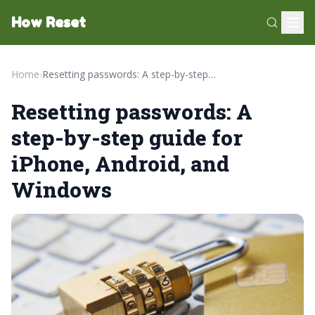
How Reset
Home
›
Resetting passwords: A step-by-step guide for iPhone, Android, and Windows
Resetting passwords: A
step-by-step guide for
iPhone, Android, and
Windows