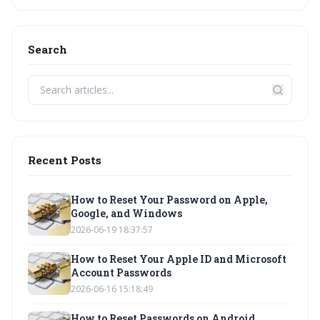
Search
Recent Posts
How to Reset Your Password on Apple,
Google, and Windows
2026-06-19 18:37:57
How to Reset Your Apple ID and Microsoft
Account Passwords
2026-06-16 15:18:49
How to Reset Passwords on Android,