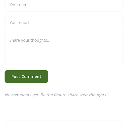
Post Comment
No comments yet. Be the first to share your thoughts!