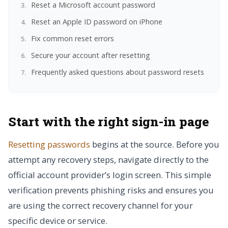
Reset a Microsoft account password
Reset an Apple ID password on iPhone
Fix common reset errors
Secure your account after resetting
Frequently asked questions about password resets
Start with the right sign-in page
Resetting passwords
begins at the source. Before you
attempt any recovery steps, navigate directly to the
official account provider’s login screen. This simple
verification prevents phishing risks and ensures you
are using the correct recovery channel for your
specific device or service.