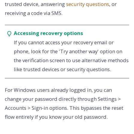
trusted device, answering
security questions
, or
receiving a code via SMS.
Accessing recovery options
If you cannot access your recovery email or
phone, look for the 'Try another way' option on
the verification screen to use alternative methods
like trusted devices or security questions.
For Windows users already logged in, you can
change your password directly through Settings >
Accounts > Sign-in options. This bypasses the reset
flow entirely if you know your old password.