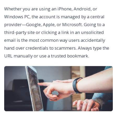
Whether you are using an iPhone, Android, or
Windows PC, the account is managed by a central
provider—Google, Apple, or Microsoft. Going to a
third-party site or clicking a link in an unsolicited
email is the most common way users accidentally
hand over credentials to scammers. Always type the
URL manually or use a trusted bookmark.