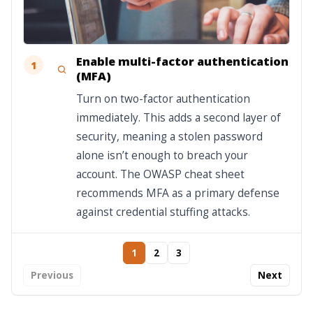
Enable multi-factor authentication
1
(MFA)
Turn on two-factor authentication
immediately. This adds a second layer of
security, meaning a stolen password
alone isn’t enough to breach your
account. The OWASP cheat sheet
recommends MFA as a primary defense
against credential stuffing attacks.
1
2
3
Previous
Next