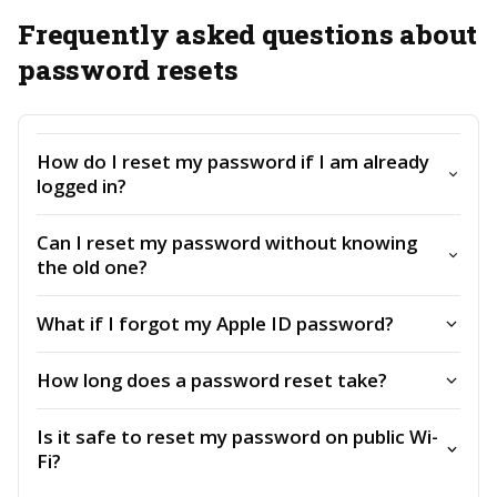
Frequently asked questions about
password resets
How do I reset my password if I am already
logged in?
Can I reset my password without knowing
the old one?
What if I forgot my Apple ID password?
How long does a password reset take?
Is it safe to reset my password on public Wi-
Fi?