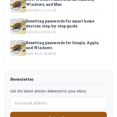
Windows, and Mac
2026-06-13 12:21:38
Resetting passwords for smart home
devices: step-by-step guide
2026-06-10 09:43:30
Resetting passwords for Google, Apple,
and Windows
2026-06-07 06:48:29
Newsletter
Get the latest articles delivered to your inbox.